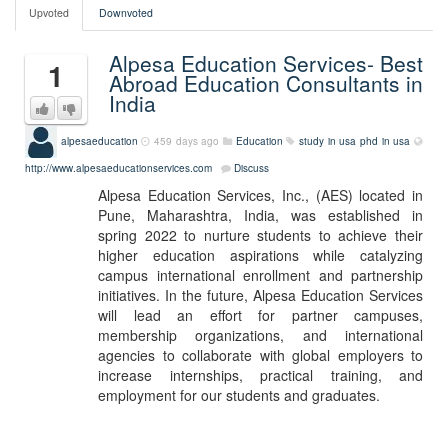
Upvoted
Downvoted
Alpesa Education Services- Best
1
Abroad Education Consultants in
India
alpesaeducation
459 days ago
Education
study in usa
phd in usa
http://www.alpesaeducationservices.com
Discuss
Alpesa Education Services, Inc., (AES) located in
Pune, Maharashtra, India, was established in
spring 2022 to nurture students to achieve their
higher education aspirations while catalyzing
campus international enrollment and partnership
initiatives. In the future, Alpesa Education Services
will lead an effort for partner campuses,
membership organizations, and international
agencies to collaborate with global employers to
increase internships, practical training, and
employment for our students and graduates.