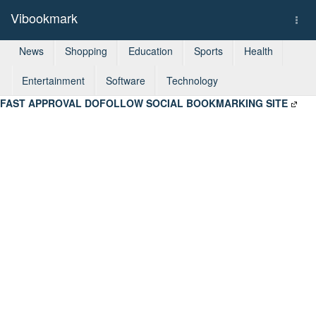
Vibookmark
Togg
navi
News
Shopping
Education
Sports
Health
Entertainment
Software
Technology
FAST APPROVAL DOFOLLOW SOCIAL BOOKMARKING SITE