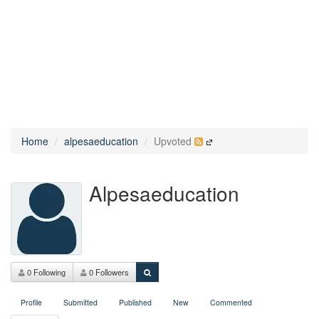
Home
alpesaeducation
Upvoted
Alpesaeducation
0 Following
0 Followers
Profile
Submitted
Published
New
Commented