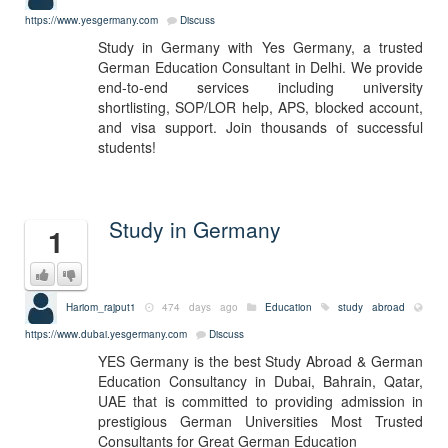
https://www.yesgermany.com
Discuss
Study in Germany with Yes Germany, a trusted
German Education Consultant in Delhi. We provide
end-to-end services including university
shortlisting, SOP/LOR help, APS, blocked account,
and visa support. Join thousands of successful
students!
Study in Germany
1
Hariom_rajput1
474 days ago
Education
study abroad
https://www.dubai.yesgermany.com
Discuss
YES Germany is the best Study Abroad & German
Education Consultancy in Dubai, Bahrain, Qatar,
UAE that is committed to providing admission in
prestigious German Universities Most Trusted
Consultants for Great German Education