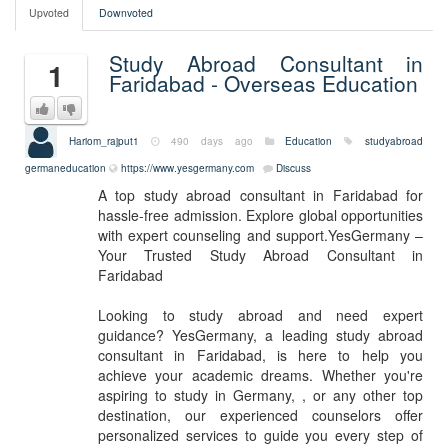
Upvoted
Downvoted
Study Abroad Consultant in
1
Faridabad - Overseas Education
Hariom_rajput1
490 days ago
Education
studyabroad
germaneducation
https://www.yesgermany.com
Discuss
A top study abroad consultant in Faridabad for
hassle-free admission. Explore global opportunities
with expert counseling and support.YesGermany –
Your Trusted Study Abroad Consultant in
Faridabad
Looking to study abroad and need expert
guidance? YesGermany, a leading study abroad
consultant in Faridabad, is here to help you
achieve your academic dreams. Whether you're
aspiring to study in Germany, , or any other top
destination, our experienced counselors offer
personalized services to guide you every step of