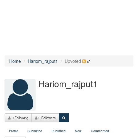
Home
Hariom_rajput1
Upvoted
Hariom_rajput1
0 Following
0 Followers
Profile
Submitted
Published
New
Commented