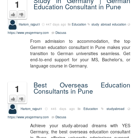
Study in Germany | German
1
Education Consultant in Pune
Hariom_rajput1
447 days ago
Education
study abroad education
https://www.yesgermany.com
Discuss
From admission to accommodation, the top
German education consultant in Pune makes your
transition to German universities seamless. Get
end-to-end support for your MS, Bachelor's, or
language course in Germany.
Best Overseas Education
1
Consultants in Pune
Hariom_rajput1
445 days ago
Education
studyabroad
https://www.yesgermany.com
Discuss
Achieve your study-abroad dreams with YES
Germany, the best overseas education consultant
in Pune—offering university admissions support,