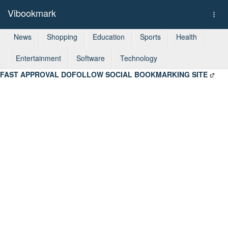
Vibookmark
Togg
navi
News
Shopping
Education
Sports
Health
Entertainment
Software
Technology
FAST APPROVAL DOFOLLOW SOCIAL BOOKMARKING SITE