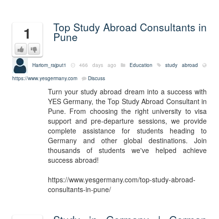
Top Study Abroad Consultants in
1
Pune
Hariom_rajput1
466 days ago
Education
study abroad
https://www.yesgermany.com
Discuss
Turn your study abroad dream into a success with
YES Germany, the Top Study Abroad Consultant in
Pune. From choosing the right university to visa
support and pre-departure sessions, we provide
complete assistance for students heading to
Germany and other global destinations. Join
thousands of students we've helped achieve
success abroad!
https://www.yesgermany.com/top-study-abroad-
consultants-in-pune/