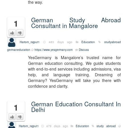
the way.
German Study Abroad
1
Consultant in Mangalore
Hariom_rajput1
483 days ago
Education
studyabroad
germaneducation
https://www.yesgermany.com
Discuss
YesGermany is Mangalore’s trusted name for
German education consulting. We guide students
with end-to-end services including admissions, visa
help, and language training. Dreaming of
Germany? YesGermany will take you there with
confidence and clarity.
German Education Consultant In
1
Delhi
Hariom_rajput1
479 days ago
Education
study abroad