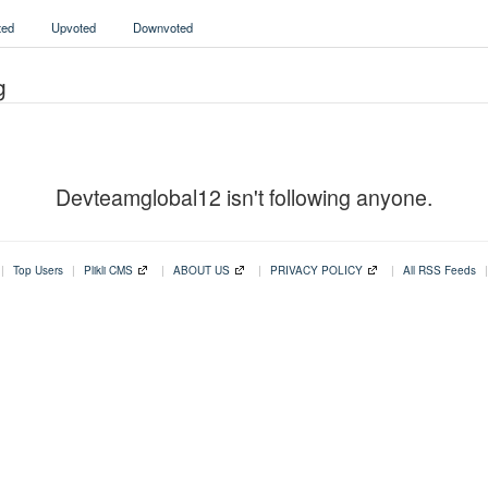
ed
Upvoted
Downvoted
g
Devteamglobal12 isn't following anyone.
|
Top Users
|
Plikli CMS
|
ABOUT US
|
PRIVACY POLICY
|
All RSS Feeds
|