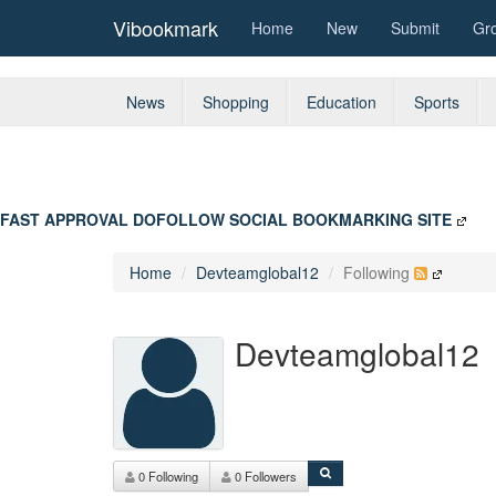
Vibookmark
Home
New
Submit
Gr
News
Shopping
Education
Sports
FAST APPROVAL DOFOLLOW SOCIAL BOOKMARKING SITE
Home
Devteamglobal12
Following
Devteamglobal12
0 Following
0 Followers