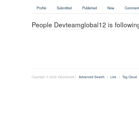
Profile
Submitted
Published
New
Comment
People Devteamglobal12 is followin
Copyright © 2026 Vibookmark |
Advanced Search
|
Live
|
Tag Cloud