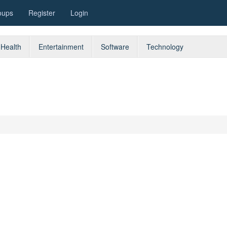
oups
Register
Login
Health
Entertainment
Software
Technology