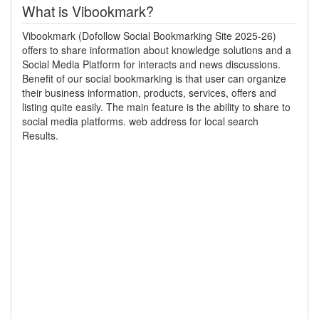
What is Vibookmark?
Vibookmark (Dofollow Social Bookmarking Site 2025-26)
offers to share information about knowledge solutions and a
Social Media Platform for interacts and news discussions.
Benefit of our social bookmarking is that user can organize
their business information, products, services, offers and
listing quite easily. The main feature is the ability to share to
social media platforms. web address for local search
Results.