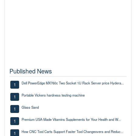
Published News
Dell PowerEdge MX760c Two Socket 1U Rack Server price Hydera...
1
Portable Vickers hardness testing machine
1
Glass Sand
1
Premium USA-Made Vitamins Supplements for Your Health and W...
1
How CNC Tool Carts Support Faster Tool Changeovers and Reduc...
1