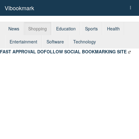
Vibookmark
Togg
navi
News
Shopping
Education
Sports
Health
Entertainment
Software
Technology
FAST APPROVAL DOFOLLOW SOCIAL BOOKMARKING SITE