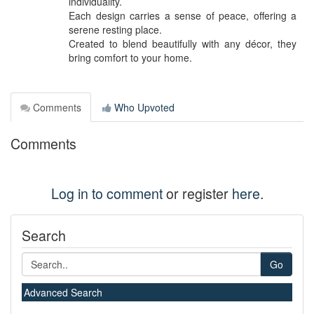
individuality.
Each design carries a sense of peace, offering a
serene resting place.
Created to blend beautifully with any décor, they
bring comfort to your home.
Comments
Who Upvoted
Comments
Log in to comment
or register
here
.
Search
Go
Advanced Search