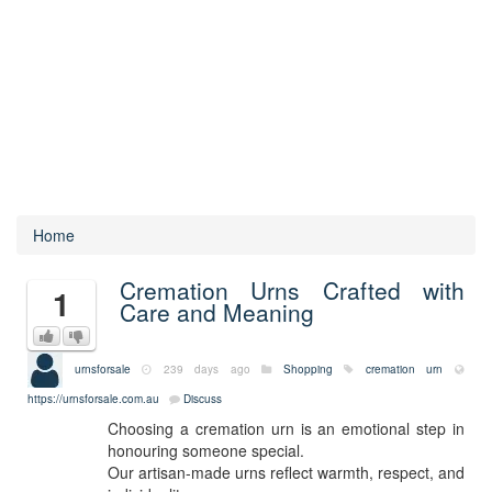
Home
Cremation Urns Crafted with
1
Care and Meaning
urnsforsale
239 days ago
Shopping
cremation urn
https://urnsforsale.com.au
Discuss
Choosing a cremation urn is an emotional step in
honouring someone special.
Our artisan-made urns reflect warmth, respect, and