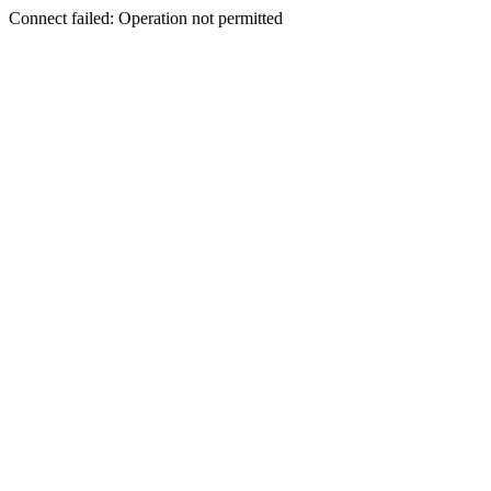
Connect failed: Operation not permitted