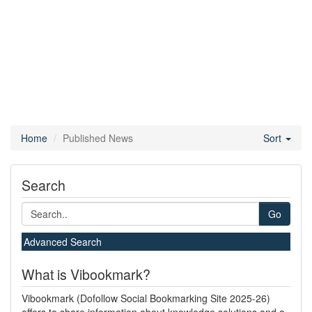
Home
Published News
Sort
Search
Go
Advanced Search
What is Vibookmark?
Vibookmark (Dofollow Social Bookmarking Site 2025-26)