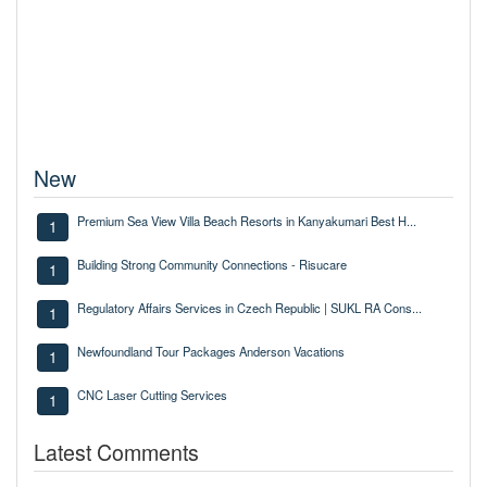
New
Premium Sea View Villa Beach Resorts in Kanyakumari Best H...
1
Building Strong Community Connections - Risucare
1
Regulatory Affairs Services in Czech Republic | SUKL RA Cons...
1
Newfoundland Tour Packages Anderson Vacations
1
CNC Laser Cutting Services
1
Latest Comments