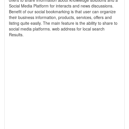
offers to share information about knowledge solutions and a
Social Media Platform for interacts and news discussions.
Benefit of our social bookmarking is that user can organize
their business information, products, services, offers and
listing quite easily. The main feature is the ability to share to
social media platforms. web address for local search
Results.