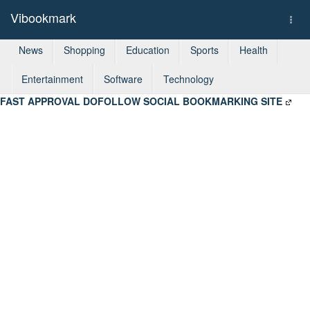
Vibookmark
Togg
navi
News
Shopping
Education
Sports
Health
Entertainment
Software
Technology
FAST APPROVAL DOFOLLOW SOCIAL BOOKMARKING SITE