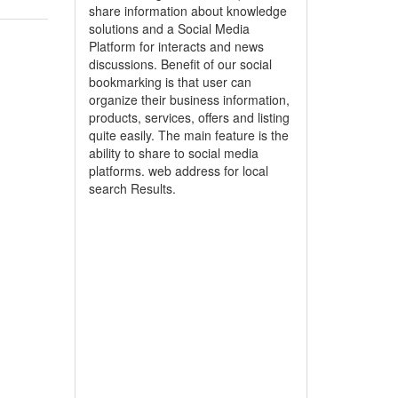
share information about knowledge
solutions and a Social Media
Platform for interacts and news
discussions. Benefit of our social
bookmarking is that user can
organize their business information,
products, services, offers and listing
quite easily. The main feature is the
ability to share to social media
platforms. web address for local
search Results.