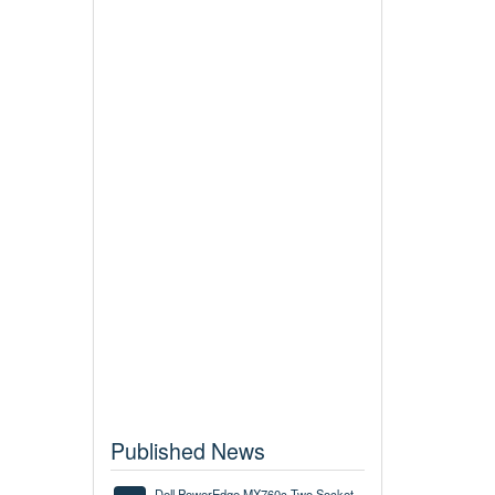
Published News
Dell PowerEdge MX760c Two Socket