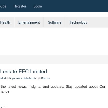
oups
Register
Login
Health
Entertainment
Software
Technology
al estate EFC Limited
imited
https://www.efclimited.in
Discuss
the latest news, insights, and updates. Stay updated about Our
change.