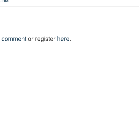
Links
to comment
or register
here
.