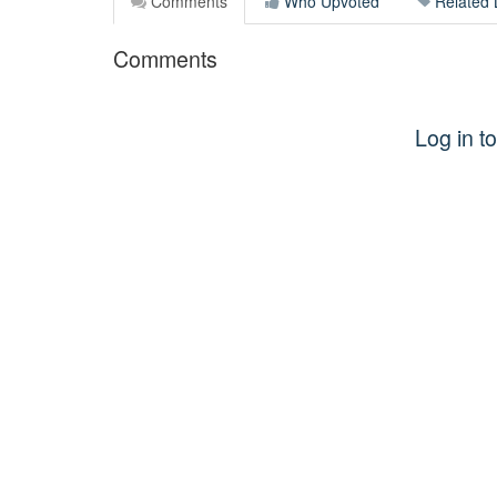
Comments
Who Upvoted
Related 
Comments
Log in 