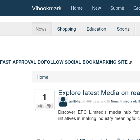
Vibookmark
Home
New
Submit
Gr
News
Shopping
Education
Sports
FAST APPROVAL DOFOLLOW SOCIAL BOOKMARKING SITE
Home
Explore latest Media on re
1
amitbhat
468 days ago
News
media
efc l
Discover EFC Limited's media hub for 
initiatives in making industry meaningful 