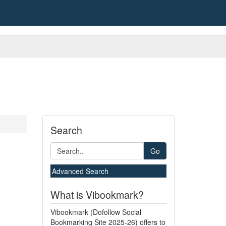
Search
Go
Advanced Search
What is Vibookmark?
Vibookmark (Dofollow Social
Bookmarking Site 2025-26) offers to