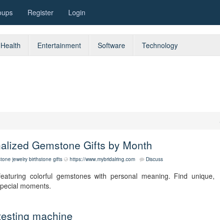
oups
Register
Login
Health
Entertainment
Software
Technology
nalized Gemstone Gifts by Month
stone jewelry
birthstone gifts
https://www.mybridalring.com
Discuss
featuring colorful gemstones with personal meaning. Find unique,
 special moments.
testing machine