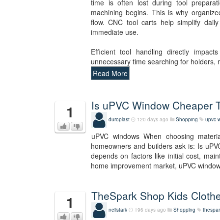
time is often lost during tool prepara
machining begins. This is why organize
flow. CNC tool carts help simplify dail
immediate use.
Efficient tool handling directly impac
unnecessary time searching for holders,
Read More
Is uPVC Window Cheaper
1
duroplast
120 days ago
Shopping
upvc 
uPVC windows When choosing materia
homeowners and builders ask is: Is uPV
depends on factors like initial cost, mai
home improvement market, uPVC wind
TheSpark Shop Kids Clothe
1
neilstark
196 days ago
Shopping
thespar