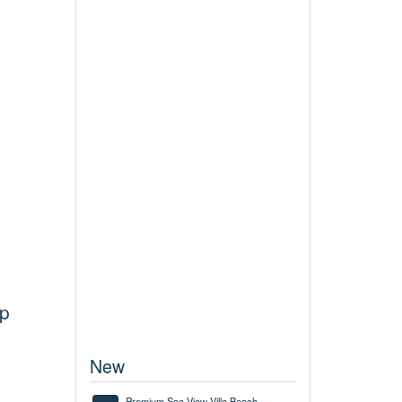
up
New
Premium Sea View Villa Beach