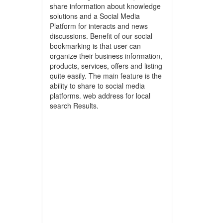
share information about knowledge
solutions and a Social Media
Platform for interacts and news
discussions. Benefit of our social
bookmarking is that user can
organize their business information,
products, services, offers and listing
quite easily. The main feature is the
ability to share to social media
platforms. web address for local
search Results.