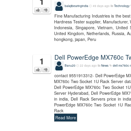
1
balajibearingindia
49 days ago
Technology
Fine Manufacturing Industries is the bes
Hardness Tester supplier, Manufacturer, 
Indonesia, Singapore, Vietnam, United S
United Kingdom, Netherlands, Russia, Aus
hongkong, japan, Peru
Dell PowerEdge MX760c Tw
1
Banu20
22 days ago
News
dell mx760c r
contact 9551913312- Dell PowerEdge MX
MX760c Two Socket 1U Rack Server dat
Dell PowerEdge MX760c Two Socket 1U 
Server Hyderabad, Dell PowerEdge MX760
in india, Dell Rack Servers price in i
PowerEdge MX760c Two Socket 1U Rack
Rack
Read More