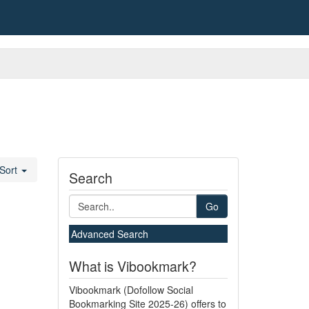
Sort
Search
Go
Advanced Search
What is Vibookmark?
Vibookmark (Dofollow Social
Bookmarking Site 2025-26) offers to