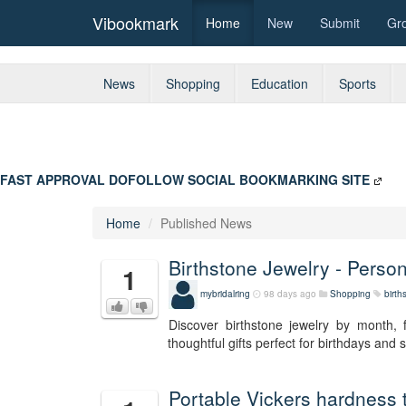
Vibookmark
Home
New
Submit
Gr
News
Shopping
Education
Sports
FAST APPROVAL DOFOLLOW SOCIAL BOOKMARKING SITE
Home
Published News
Birthstone Jewelry - Perso
1
mybridalring
98 days ago
Shopping
birth
Discover birthstone jewelry by month, 
thoughtful gifts perfect for birthdays and
Portable Vickers hardness 