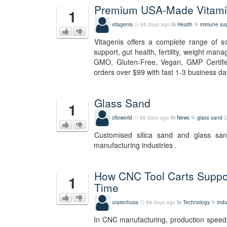
Premium USA-Made Vitamin
1
vitagenis
88 days ago
Health
immune sup
Vitagenis offers a complete range of 
support, gut health, fertility, weight man
GMO, Gluten-Free, Vegan, GMP Certifie
orders over $99 with fast 1-3 business day
Glass Sand
1
cfloworld
88 days ago
News
glass sand
Customised silica sand and glass sa
manufacturing industries .
How CNC Tool Carts Suppo
1
Time
uratechusa
88 days ago
Technology
indu
In CNC manufacturing, production speed i