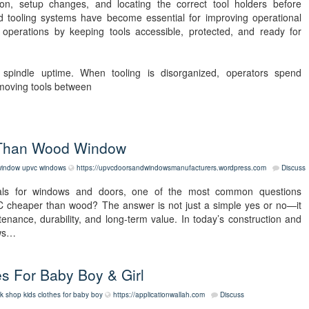
tion, setup changes, and locating the correct tool holders before
d tooling systems have become essential for improving operational
y operations by keeping tools accessible, protected, and ready for
ts spindle uptime. When tooling is disorganized, operators spend
 moving tools between
 Than Wood Window
window
upvc windows
https://upvcdoorsandwindowsmanufacturers.wordpress.com
Discuss
ls for windows and doors, one of the most common questions
C cheaper than wood? The answer is not just a simple yes or no—it
ntenance, durability, and long-term value. In today’s construction and
ows…
s For Baby Boy & Girl
k shop kids clothes for baby boy
https://applicationwallah.com
Discuss