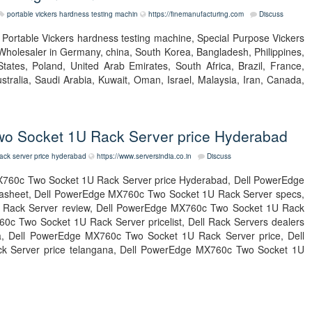
portable vickers hardness testing machin
https://finemanufacturing.com
Discuss
t Portable Vickers hardness testing machine, Special Purpose Vickers
Wholesaler in Germany, china, South Korea, Bangladesh, Philippines,
tates, Poland, United Arab Emirates, South Africa, Brazil, France,
tralia, Saudi Arabia, Kuwait, Oman, Israel, Malaysia, Iran, Canada,
o Socket 1U Rack Server price Hyderabad
ack server price hyderabad
https://www.serversindia.co.in
Discuss
760c Two Socket 1U Rack Server price Hyderabad, Dell PowerEdge
asheet, Dell PowerEdge MX760c Two Socket 1U Rack Server specs,
Rack Server review, Dell PowerEdge MX760c Two Socket 1U Rack
c Two Socket 1U Rack Server pricelist, Dell Rack Servers dealers
ndia, Dell PowerEdge MX760c Two Socket 1U Rack Server price, Dell
 Server price telangana, Dell PowerEdge MX760c Two Socket 1U