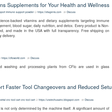
s Supplements for Your Health and Wellness
port
immune support powder
https://vitagenis.com
Discuss
science-backed vitamins and dietary supplements targeting immune
agement, blood sugar, daily nutrition, and detox. Every product is Non-
d, and made in the USA with full transparency. Free shipping on
 delivery.
https://cfloworld.com
Discuss
nd washing and processing plants from CFlo are used in glass
rt Faster Tool Changeovers and Reduced Set
strial cnc tool cart
cnc tool cart
https://uratechusainc.blogspot.com
Discuss
s not only determined by the machine itself. A significant amount of