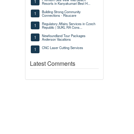
1
Resorts in Kanyakumari Best H...
Building Strong Community
1
Connections - Risucare
Regulatory Affairs Services in Czech
1
Republic | SUKL RA Cons...
Newfoundland Tour Packages
1
Anderson Vacations
CNC Laser Cutting Services
1
Latest Comments