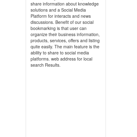
share information about knowledge
solutions and a Social Media
Platform for interacts and news
discussions. Benefit of our social
bookmarking is that user can
organize their business information,
products, services, offers and listing
quite easily. The main feature is the
ability to share to social media
platforms. web address for local
search Results.