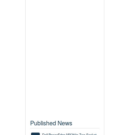
Published News
Dell PowerEdge MX760c Two Socket