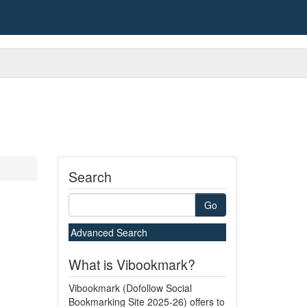
Search
Go
Advanced Search
What is Vibookmark?
Vibookmark (Dofollow Social
Bookmarking Site 2025-26) offers to