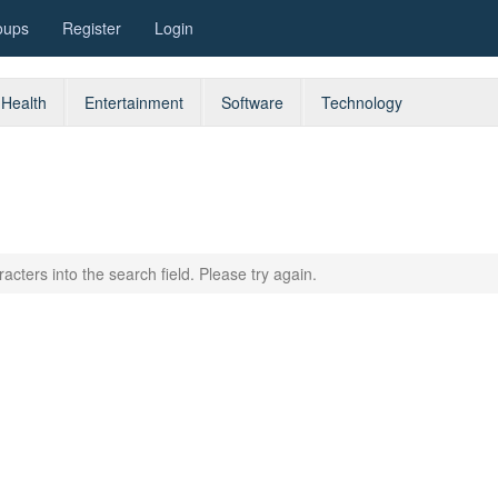
oups
Register
Login
Health
Entertainment
Software
Technology
acters into the search field. Please try again.