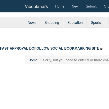
Vibookmark
Home
New
Submit
Gr
News
Shopping
Education
Sports
FAST APPROVAL DOFOLLOW SOCIAL BOOKMARKING SITE
Home
Sorry, but you need to enter 3 or more char