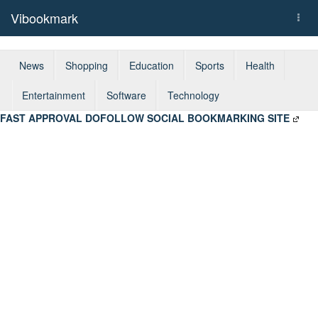
Vibookmark
Togg
navi
News
Shopping
Education
Sports
Health
Entertainment
Software
Technology
FAST APPROVAL DOFOLLOW SOCIAL BOOKMARKING SITE