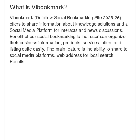
What is Vibookmark?
Vibookmark (Dofollow Social Bookmarking Site 2025-26)
offers to share information about knowledge solutions and a
Social Media Platform for interacts and news discussions.
Benefit of our social bookmarking is that user can organize
their business information, products, services, offers and
listing quite easily. The main feature is the ability to share to
social media platforms. web address for local search
Results.