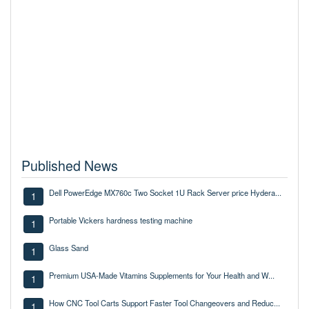
Published News
Dell PowerEdge MX760c Two Socket 1U Rack Server price Hydera...
1
Portable Vickers hardness testing machine
1
Glass Sand
1
Premium USA-Made Vitamins Supplements for Your Health and W...
1
How CNC Tool Carts Support Faster Tool Changeovers and Reduc...
1