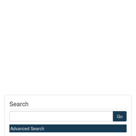
Search
Go
Advanced Search