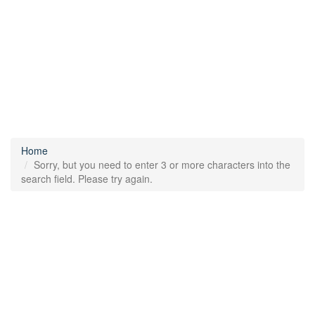
Home
Sorry, but you need to enter 3 or more characters into the
search field. Please try again.