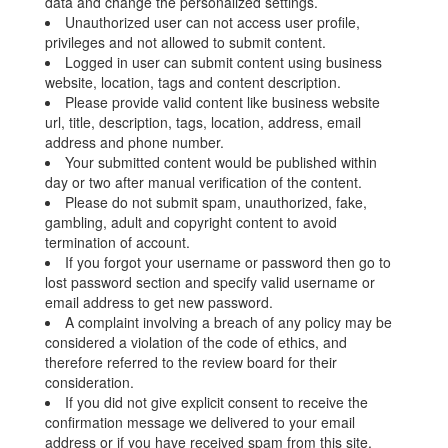
data and change the personalized settings.
Unauthorized user can not access user profile,
privileges and not allowed to submit content.
Logged in user can submit content using business
website, location, tags and content description.
Please provide valid content like business website
url, title, description, tags, location, address, email
address and phone number.
Your submitted content would be published within
day or two after manual verification of the content.
Please do not submit spam, unauthorized, fake,
gambling, adult and copyright content to avoid
termination of account.
If you forgot your username or password then go to
lost password section and specify valid username or
email address to get new password.
A complaint involving a breach of any policy may be
considered a violation of the code of ethics, and
therefore referred to the review board for their
consideration.
If you did not give explicit consent to receive the
confirmation message we delivered to your email
address or if you have received spam from this site,