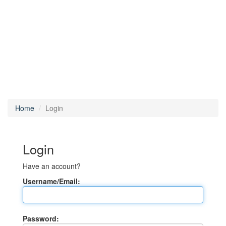
Home
Login
Login
Have an account?
Username/Email:
Password: