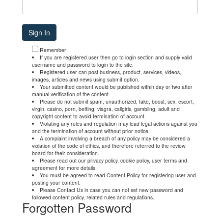
Remember
If you are registered user then go to login section and supply valid
username and password to login to the site.
Registered user can post business, product, services, videos,
images, articles and news using submit option.
Your submitted content would be published within day or two after
manual verification of the content.
Please do not submit spam, unauthorized, fake, boost, sex, escort,
virgin, casino, porn, betting, viagra, callgirls, gambling, adult and
copyright content to avoid termination of account.
Violating any rules and regulation may lead legal actions against you
and the termination of account without prior notice.
A complaint involving a breach of any policy may be considered a
violation of the code of ethics, and therefore referred to the review
board for their consideration.
Please read out our privacy policy, cookie policy, user terms and
agreement for more details.
You must be agreed to read Content Policy for registering user and
posting your content.
Please Contact Us in case you can not set new password and
followed content policy, related rules and regulations.
Forgotten Password