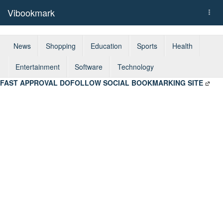
Vibookmark
Togg
navi
News
Shopping
Education
Sports
Health
Entertainment
Software
Technology
FAST APPROVAL DOFOLLOW SOCIAL BOOKMARKING SITE