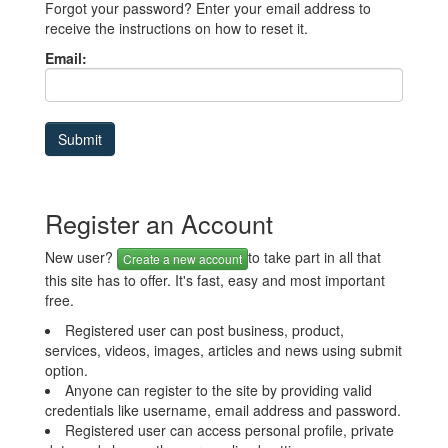
Forgot your password? Enter your email address to
receive the instructions on how to reset it.
Email:
Register an Account
New user?
to take part in all that
Create a new account
this site has to offer. It's fast, easy and most important
free.
Registered user can post business, product,
services, videos, images, articles and news using submit
option.
Anyone can register to the site by providing valid
credentials like username, email address and password.
Registered user can access personal profile, private